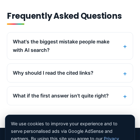
Frequently Asked Questions
What's the biggest mistake people make
with AI search?
Why should I read the cited links?
What if the first answer isn't quite right?
We use cookies to improve your experience and to
serve personalised ads via Google AdSense and
partners. By using this site you agree to our
Privacy