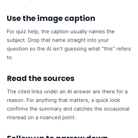
Use the image caption
For quiz help, the caption usually names the
subject. Drop that name straight into your
question so the AI isn't guessing what "this" refers
to.
Read the sources
The cited links under an AI answer are there for a
reason. For anything that matters, a quick look
confirms the summary and catches the occasional
misread on a nuanced point.