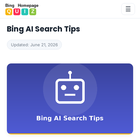
Bing Homepage Quiz
☰
Bing AI Search Tips
Updated: June 21, 2026