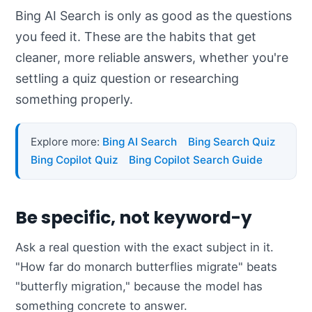
Bing AI Search is only as good as the questions
you feed it. These are the habits that get
cleaner, more reliable answers, whether you're
settling a quiz question or researching
something properly.
Explore more:
Bing AI Search
Bing Search Quiz
Bing Copilot Quiz
Bing Copilot Search Guide
Be specific, not keyword-y
Ask a real question with the exact subject in it.
"How far do monarch butterflies migrate" beats
"butterfly migration," because the model has
something concrete to answer.