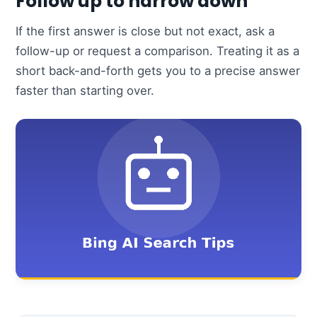
Follow up to narrow down
If the first answer is close but not exact, ask a
follow-up or request a comparison. Treating it as a
short back-and-forth gets you to a precise answer
faster than starting over.