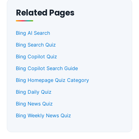
Related Pages
Bing AI Search
Bing Search Quiz
Bing Copilot Quiz
Bing Copilot Search Guide
Bing Homepage Quiz Category
Bing Daily Quiz
Bing News Quiz
Bing Weekly News Quiz