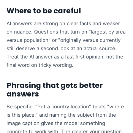
Where to be careful
AI answers are strong on clear facts and weaker
on nuance. Questions that turn on "largest by area
versus population" or "originally versus currently"
still deserve a second look at an actual source.
Treat the AI answer as a fast first opinion, not the
final word on tricky wording.
Phrasing that gets better
answers
Be specific. "Petra country location" beats "where
is this place," and naming the subject from the
image caption gives the model something
concrete to work with. The clearer your question,