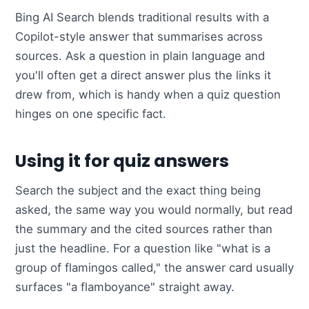
Bing AI Search blends traditional results with a
Copilot-style answer that summarises across
sources. Ask a question in plain language and
you'll often get a direct answer plus the links it
drew from, which is handy when a quiz question
hinges on one specific fact.
Using it for quiz answers
Search the subject and the exact thing being
asked, the same way you would normally, but read
the summary and the cited sources rather than
just the headline. For a question like "what is a
group of flamingos called," the answer card usually
surfaces "a flamboyance" straight away.