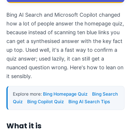
Bing AI Search and Microsoft Copilot changed
how a lot of people answer the homepage quiz,
because instead of scanning ten blue links you
can get a synthesised answer with the key fact
up top. Used well, it's a fast way to confirm a
quiz answer; used lazily, it can still get a
nuanced question wrong. Here's how to lean on
it sensibly.
Explore more:
Bing Homepage Quiz
Bing Search
Quiz
Bing Copilot Quiz
Bing AI Search Tips
What it is