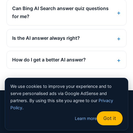
Can Bing AI Search answer quiz questions
for me?
Is the AI answer always right?
How do I get a better AI answer?
We use cookies to improve your experience and to
serve personalised ads via Google AdSense and
partners. By using this site you agree to our
Privacy
© 2026 Bing Homepage Quiz. All rights reserved. |
About
Policy
.
|
Contact
|
Privacy Policy
|
Terms
|
Disclaimer
|
Sitemap
|
Got it
Learn more
Robots