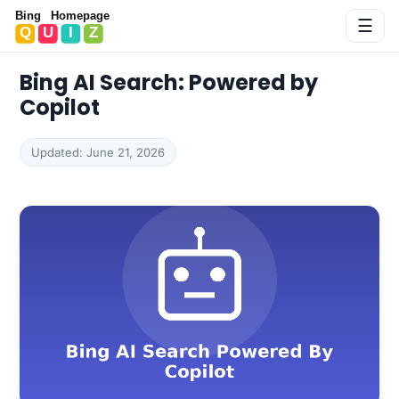
Bing Homepage Quiz
☰
Bing AI Search: Powered by
Copilot
Updated: June 21, 2026