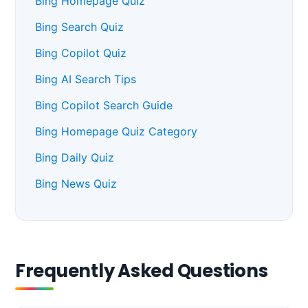
Bing Homepage Quiz
Bing Search Quiz
Bing Copilot Quiz
Bing AI Search Tips
Bing Copilot Search Guide
Bing Homepage Quiz Category
Bing Daily Quiz
Bing News Quiz
Frequently Asked Questions