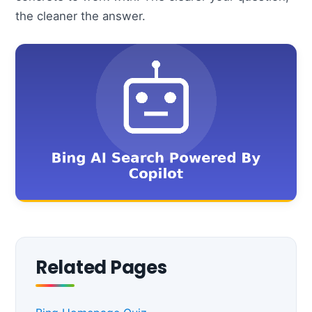
the cleaner the answer.
Related Pages