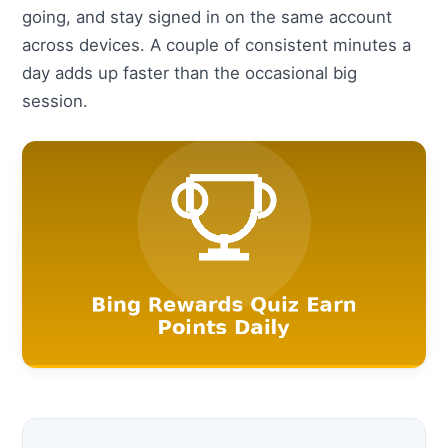
going, and stay signed in on the same account
across devices. A couple of consistent minutes a
day adds up faster than the occasional big
session.