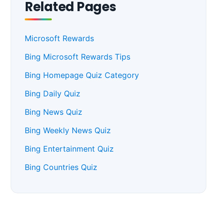
Related Pages
Microsoft Rewards
Bing Microsoft Rewards Tips
Bing Homepage Quiz Category
Bing Daily Quiz
Bing News Quiz
Bing Weekly News Quiz
Bing Entertainment Quiz
Bing Countries Quiz