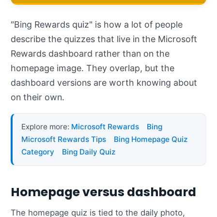
"Bing Rewards quiz" is how a lot of people
describe the quizzes that live in the Microsoft
Rewards dashboard rather than on the
homepage image. They overlap, but the
dashboard versions are worth knowing about
on their own.
Explore more:
Microsoft Rewards
Bing
Microsoft Rewards Tips
Bing Homepage Quiz
Category
Bing Daily Quiz
Homepage versus dashboard
The homepage quiz is tied to the daily photo,