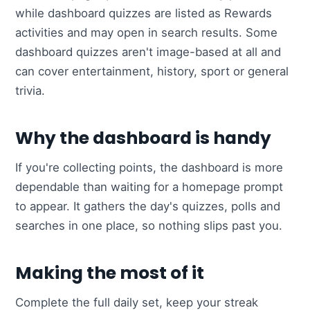
while dashboard quizzes are listed as Rewards
activities and may open in search results. Some
dashboard quizzes aren't image-based at all and
can cover entertainment, history, sport or general
trivia.
Why the dashboard is handy
If you're collecting points, the dashboard is more
dependable than waiting for a homepage prompt
to appear. It gathers the day's quizzes, polls and
searches in one place, so nothing slips past you.
Making the most of it
Complete the full daily set, keep your streak