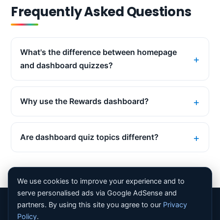
Frequently Asked Questions
What's the difference between homepage
and dashboard quizzes?
Why use the Rewards dashboard?
Are dashboard quiz topics different?
We use cookies to improve your experience and to
serve personalised ads via Google AdSense and
partners. By using this site you agree to our
Privacy
© 2026 Bing Homepage Quiz. All rights reserved. |
About
Policy
.