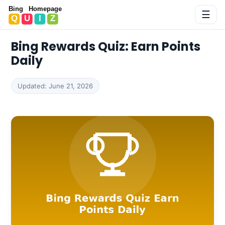
Bing Homepage Quiz
☰
Bing Rewards Quiz: Earn Points
Daily
Updated: June 21, 2026