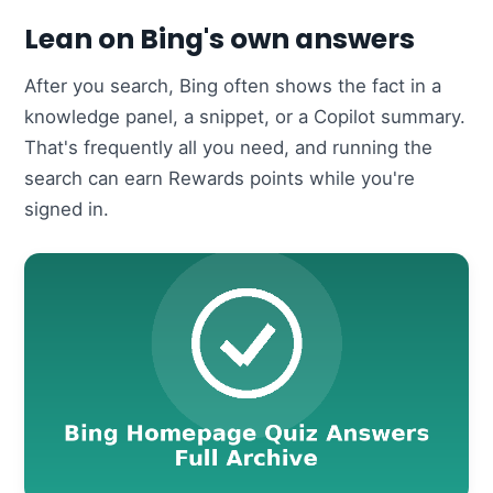
Lean on Bing's own answers
After you search, Bing often shows the fact in a
knowledge panel, a snippet, or a Copilot summary.
That's frequently all you need, and running the
search can earn Rewards points while you're
signed in.