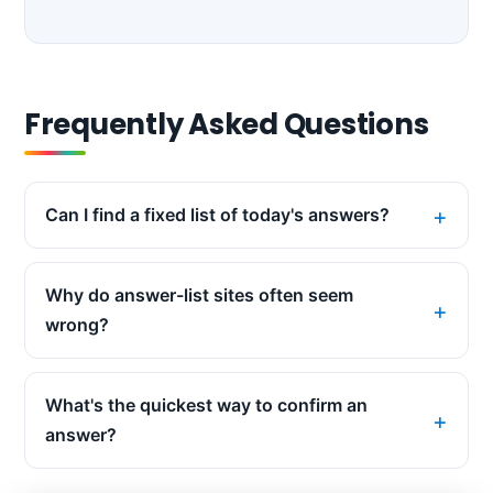
Frequently Asked Questions
Can I find a fixed list of today's answers?
Why do answer-list sites often seem
wrong?
What's the quickest way to confirm an
answer?