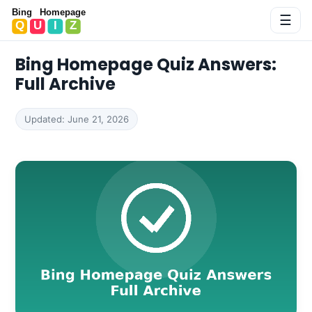
Bing Homepage Quiz
☰
Bing Homepage Quiz Answers:
Full Archive
Updated: June 21, 2026