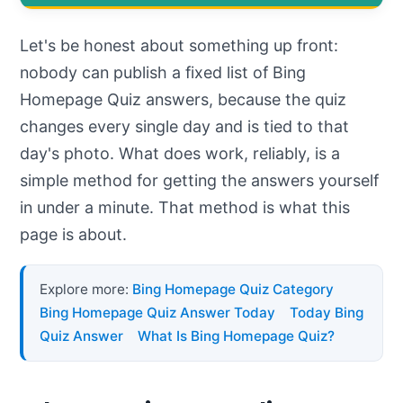
Let's be honest about something up front:
nobody can publish a fixed list of Bing
Homepage Quiz answers, because the quiz
changes every single day and is tied to that
day's photo. What does work, reliably, is a
simple method for getting the answers yourself
in under a minute. That method is what this
page is about.
Explore more:
Bing Homepage Quiz Category
Bing Homepage Quiz Answer Today
Today Bing
Quiz Answer
What Is Bing Homepage Quiz?