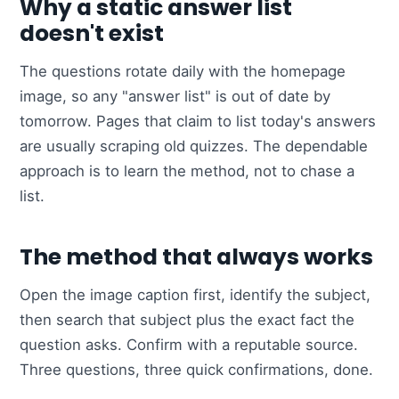
Why a static answer list
doesn't exist
The questions rotate daily with the homepage
image, so any "answer list" is out of date by
tomorrow. Pages that claim to list today's answers
are usually scraping old quizzes. The dependable
approach is to learn the method, not to chase a
list.
The method that always works
Open the image caption first, identify the subject,
then search that subject plus the exact fact the
question asks. Confirm with a reputable source.
Three questions, three quick confirmations, done.