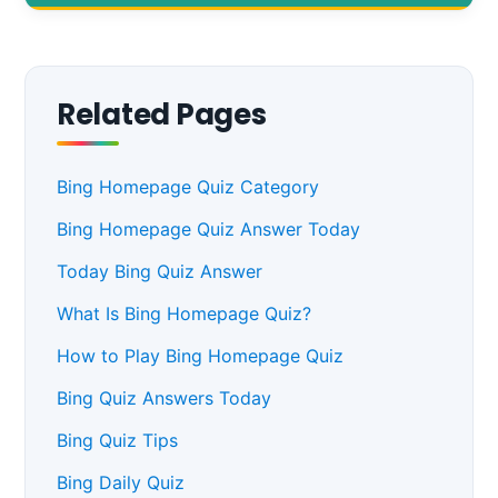
Related Pages
Bing Homepage Quiz Category
Bing Homepage Quiz Answer Today
Today Bing Quiz Answer
What Is Bing Homepage Quiz?
How to Play Bing Homepage Quiz
Bing Quiz Answers Today
Bing Quiz Tips
Bing Daily Quiz