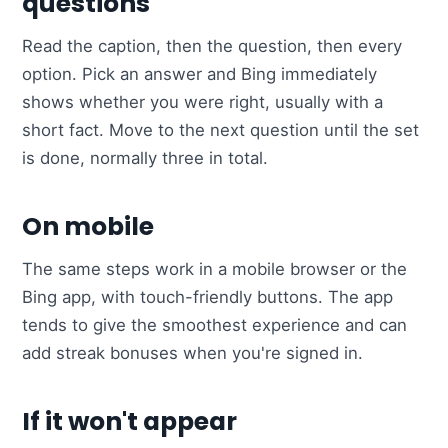
questions
Read the caption, then the question, then every
option. Pick an answer and Bing immediately
shows whether you were right, usually with a
short fact. Move to the next question until the set
is done, normally three in total.
On mobile
The same steps work in a mobile browser or the
Bing app, with touch-friendly buttons. The app
tends to give the smoothest experience and can
add streak bonuses when you're signed in.
If it won't appear