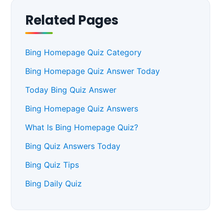
Related Pages
Bing Homepage Quiz Category
Bing Homepage Quiz Answer Today
Today Bing Quiz Answer
Bing Homepage Quiz Answers
What Is Bing Homepage Quiz?
Bing Quiz Answers Today
Bing Quiz Tips
Bing Daily Quiz