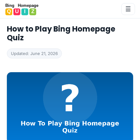
Bing Homepage Quiz
☰
How to Play Bing Homepage
Quiz
Updated: June 21, 2026