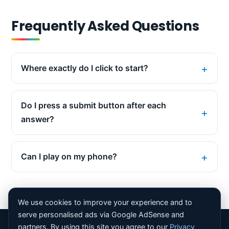
Frequently Asked Questions
Where exactly do I click to start?
Do I press a submit button after each
answer?
Can I play on my phone?
We use cookies to improve your experience and to
serve personalised ads via Google AdSense and
partners. By using this site you agree to our
Privacy