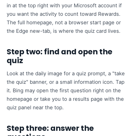
in at the top right with your Microsoft account if
you want the activity to count toward Rewards.
The full homepage, not a browser start page or
the Edge new-tab, is where the quiz card lives.
Step two: find and open the
quiz
Look at the daily image for a quiz prompt, a "take
the quiz" banner, or a small information icon. Tap
it. Bing may open the first question right on the
homepage or take you to a results page with the
quiz panel near the top.
Step three: answer the