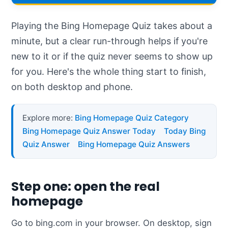
Playing the Bing Homepage Quiz takes about a
minute, but a clear run-through helps if you're
new to it or if the quiz never seems to show up
for you. Here's the whole thing start to finish,
on both desktop and phone.
Explore more:
Bing Homepage Quiz Category
Bing Homepage Quiz Answer Today
Today Bing
Quiz Answer
Bing Homepage Quiz Answers
Step one: open the real
homepage
Go to bing.com in your browser. On desktop, sign