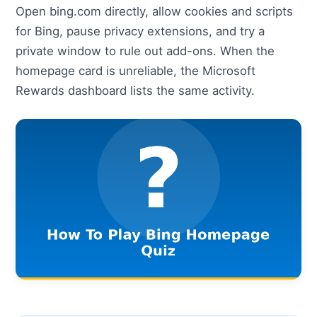
Open bing.com directly, allow cookies and scripts
for Bing, pause privacy extensions, and try a
private window to rule out add-ons. When the
homepage card is unreliable, the Microsoft
Rewards dashboard lists the same activity.