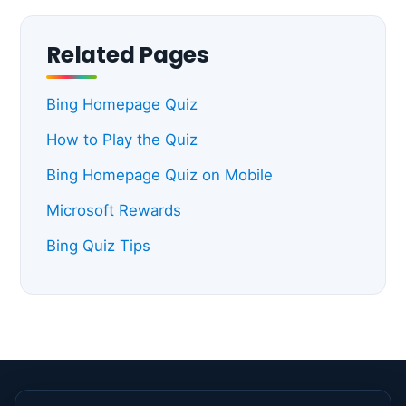
Related Pages
Bing Homepage Quiz
How to Play the Quiz
Bing Homepage Quiz on Mobile
Microsoft Rewards
Bing Quiz Tips
© 2026 Bing Homepage Quiz. All rights reserved. |
About