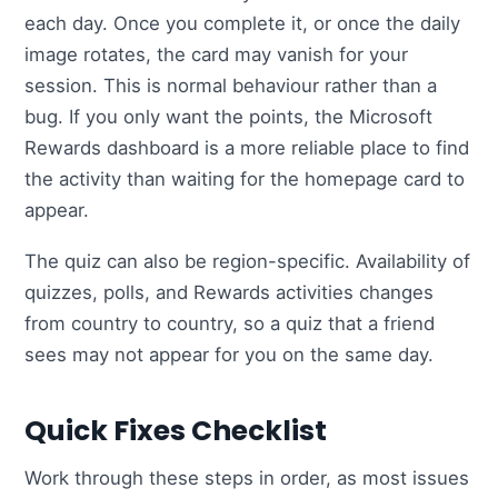
each day. Once you complete it, or once the daily
image rotates, the card may vanish for your
session. This is normal behaviour rather than a
bug. If you only want the points, the Microsoft
Rewards dashboard is a more reliable place to find
the activity than waiting for the homepage card to
appear.
The quiz can also be region-specific. Availability of
quizzes, polls, and Rewards activities changes
from country to country, so a quiz that a friend
sees may not appear for you on the same day.
Quick Fixes Checklist
Work through these steps in order, as most issues