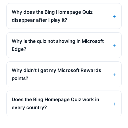
Why does the Bing Homepage Quiz
disappear after I play it?
Why is the quiz not showing in Microsoft
Edge?
Why didn't I get my Microsoft Rewards
points?
Does the Bing Homepage Quiz work in
every country?