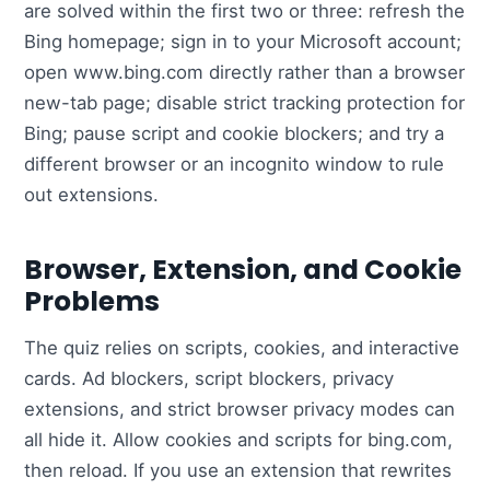
are solved within the first two or three: refresh the
Bing homepage; sign in to your Microsoft account;
open www.bing.com directly rather than a browser
new-tab page; disable strict tracking protection for
Bing; pause script and cookie blockers; and try a
different browser or an incognito window to rule
out extensions.
Browser, Extension, and Cookie
Problems
The quiz relies on scripts, cookies, and interactive
cards. Ad blockers, script blockers, privacy
extensions, and strict browser privacy modes can
all hide it. Allow cookies and scripts for bing.com,
then reload. If you use an extension that rewrites