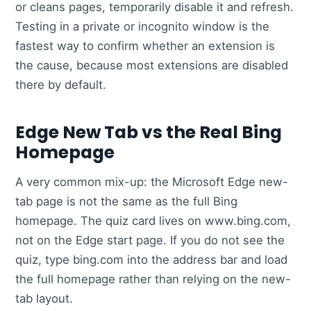
or cleans pages, temporarily disable it and refresh.
Testing in a private or incognito window is the
fastest way to confirm whether an extension is
the cause, because most extensions are disabled
there by default.
Edge New Tab vs the Real Bing
Homepage
A very common mix-up: the Microsoft Edge new-
tab page is not the same as the full Bing
homepage. The quiz card lives on www.bing.com,
not on the Edge start page. If you do not see the
quiz, type bing.com into the address bar and load
the full homepage rather than relying on the new-
tab layout.