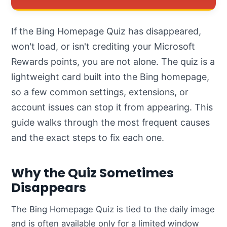
If the Bing Homepage Quiz has disappeared,
won't load, or isn't crediting your Microsoft
Rewards points, you are not alone. The quiz is a
lightweight card built into the Bing homepage,
so a few common settings, extensions, or
account issues can stop it from appearing. This
guide walks through the most frequent causes
and the exact steps to fix each one.
Why the Quiz Sometimes
Disappears
The Bing Homepage Quiz is tied to the daily image
and is often available only for a limited window