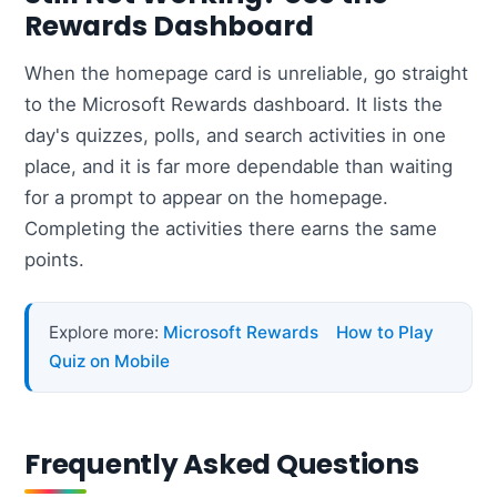
Rewards Dashboard
When the homepage card is unreliable, go straight
to the Microsoft Rewards dashboard. It lists the
day's quizzes, polls, and search activities in one
place, and it is far more dependable than waiting
for a prompt to appear on the homepage.
Completing the activities there earns the same
points.
Explore more:
Microsoft Rewards
How to Play
Quiz on Mobile
Frequently Asked Questions