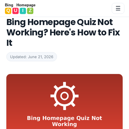
Bing Homepage Quiz
☰
Bing Homepage Quiz Not
Working? Here's How to Fix
It
Updated: June 21, 2026