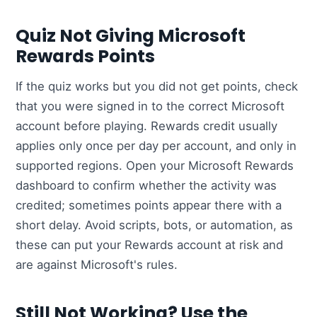
Quiz Not Giving Microsoft
Rewards Points
If the quiz works but you did not get points, check
that you were signed in to the correct Microsoft
account before playing. Rewards credit usually
applies only once per day per account, and only in
supported regions. Open your Microsoft Rewards
dashboard to confirm whether the activity was
credited; sometimes points appear there with a
short delay. Avoid scripts, bots, or automation, as
these can put your Rewards account at risk and
are against Microsoft's rules.
Still Not Working? Use the